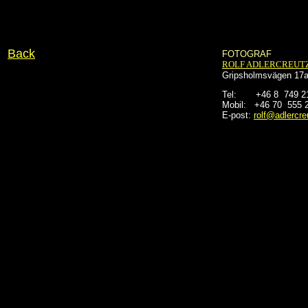
Back
FOTOGRAF
ROLF ADLERCREUT
Gripsholmsvägen 17a
Tel:       +46 8  749 
Mobil:   +46 70  555 
E-post:
rolf@adlercre