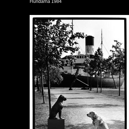
Hundarna 1984