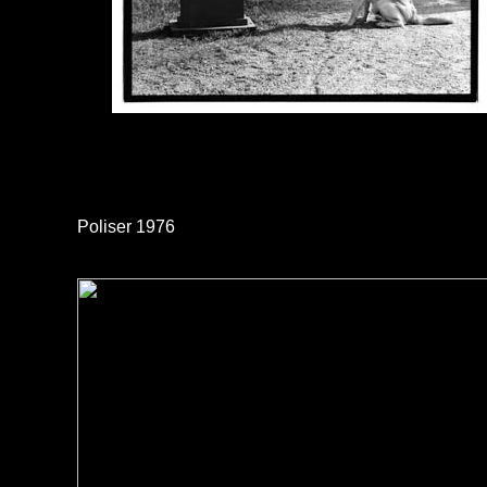
Poliser 1976