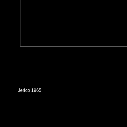
Jerico 1965