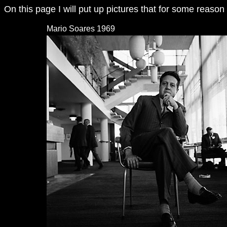
On this page I will put up pictures that for some reaso
Mario Soares 1969