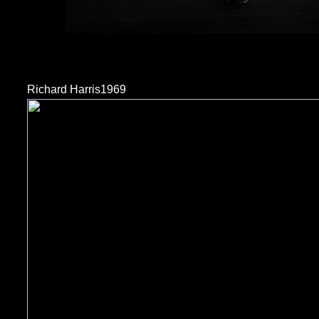
Richard Harris1969