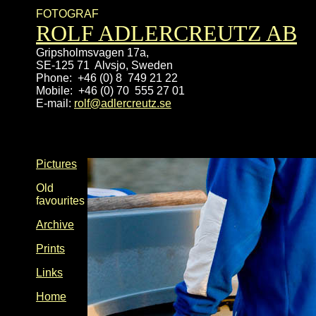
FOTOGRAF
ROLF ADLERCREUTZ AB
Gripsholmsvagen 17a, 
SE-125 71  Alvsjo, Sweden
Phone:  +46 (0) 8
Mobile:  +46 (0) 70  555 27 01
E-mail:
rolf@adlercreutz.se
Pictures
Old
favourites
Archive
Prints
Links
Home