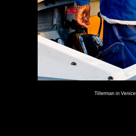
Tillerman in Venice